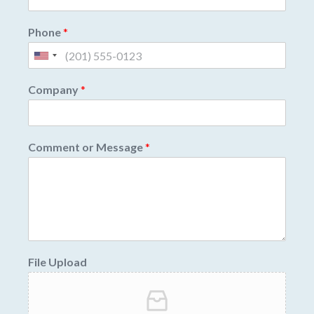
Phone
*
Company
*
Comment or Message
*
File Upload