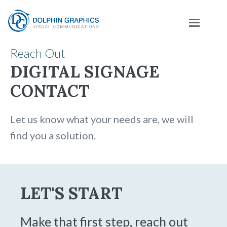
Reach Out
DIGITAL SIGNAGE
CONTACT
Let us know what your needs are, we will
find you a solution.
LET'S START
Make that first step, reach out