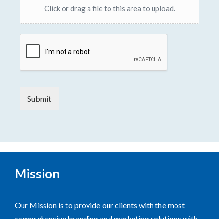
Click or drag a file to this area to upload.
Submit
Mission
Our Mission is to provide our clients with the most
comprehensive branding and marketing solutions with