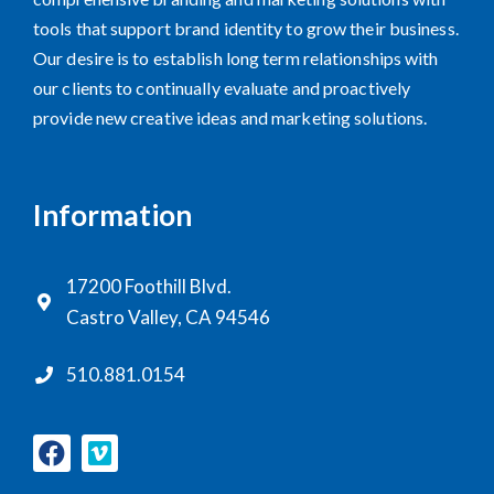
tools that support brand identity to grow their business.
Our desire is to establish long term relationships with
our clients to continually evaluate and proactively
provide new creative ideas and marketing solutions.
Information
17200 Foothill Blvd.
Castro Valley, CA 94546
510.881.0154