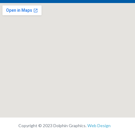
Copyright © 2023 Dolphin Graphics.
Web Design