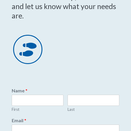
and let us know what your needs
are.
Name
*
First
Last
Email
*