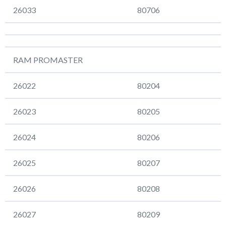
26033
80706
RAM PROMASTER
26022
80204
26023
80205
26024
80206
26025
80207
26026
80208
26027
80209