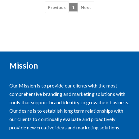
Previous
1
Next
Mission
Our Mission is to provide our clients with the most
comprehensive branding and marketing solutions with
tools that support brand identity to grow their business.
Our desire is to establish long term relationships with
our clients to continually evaluate and proactively
provide new creative ideas and marketing solutions.