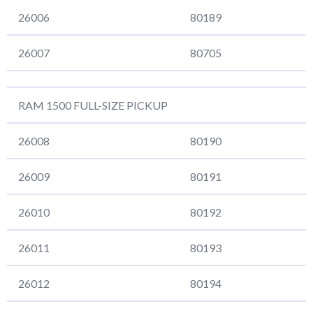
26006
80189
26007
80705
RAM 1500 FULL-SIZE PICKUP
26008
80190
26009
80191
26010
80192
26011
80193
26012
80194