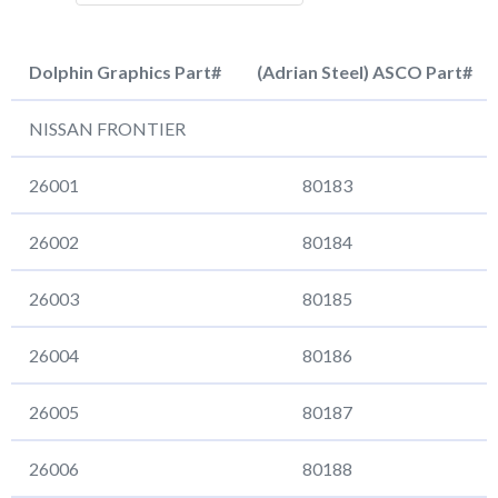
Dolphin Graphics Part#
(Adrian Steel) ASCO Part#
Dolphin Graphics Part#
(Adrian Steel) ASCO Pa
NISSAN FRONTIER
26001
80183
26002
80184
26003
80185
26004
80186
26005
80187
26006
80188