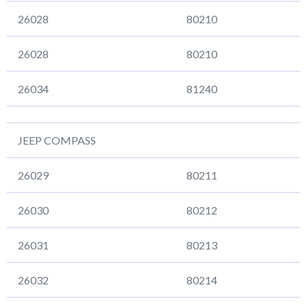
26028
80210
26028
80210
26034
81240
JEEP COMPASS
26029
80211
26030
80212
26031
80213
26032
80214