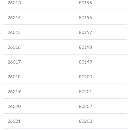
26013
80195
26014
80196
26015
80197
26016
80198
26017
80199
26018
80200
26019
80201
26020
80202
26021
80203