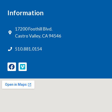
Information
17200 Foothill Blvd.
Castro Valley, CA 94546
510.881.0154