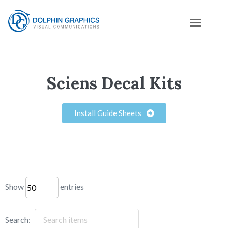
Sciens Decal Kits
Install Guide Sheets
Show
entries
Search: